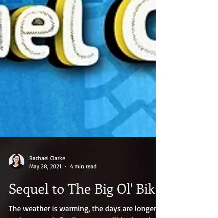
Rachael Clarke
May 28, 2021
4 min read
Sequel to The Big Ol' Bike