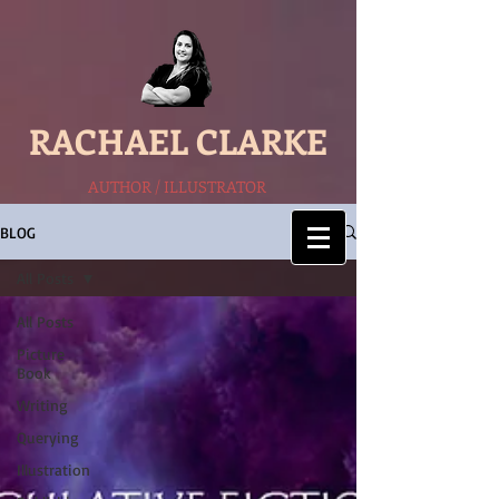
RACHAEL CLARKE
AUTHOR / ILLUSTRATOR
BLOG
All Posts
All Posts
Picture
Book
Writing
Querying
Illustration