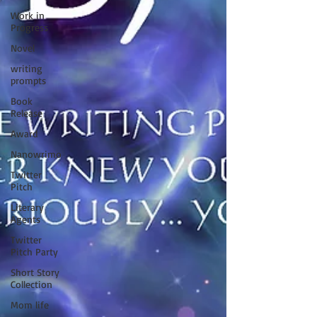
Work in
Progress
Novel
writing
prompts
Book
Release
Award
Nanowrimo
Twitter
Pitch
Literary
Agents
Twitter
Pitch Party
Short Story
Collection
Mom life