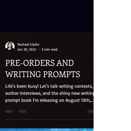
Rachael Clarke
Jun 30, 2022
3 min read
PRE-ORDERS AND
WRITING PROMPTS
Life's been busy! Let's talk writing contests,
author interviews, and the shiny new writing
prompt book I'm releasing on August 10th,
2022.