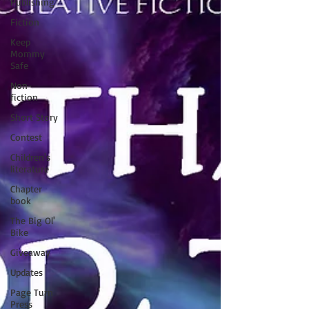
Publishing
Fiction
Keep
Mommy
Safe
Non-
fiction
Short Story
Contest
Children's
literature
Chapter
book
The Big Ol'
Bike
Giveaway
Updates
Page Turn
Press