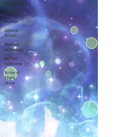
Newsletter
Comedy
Excerpt
science
fiction
Themed
anthology
Author
interview
Write or
Flight
Show