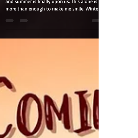
The weather is warming, the days are longer,
and summer is finally upon us. This alone is
more than enough to make me smile. Winter
gets...