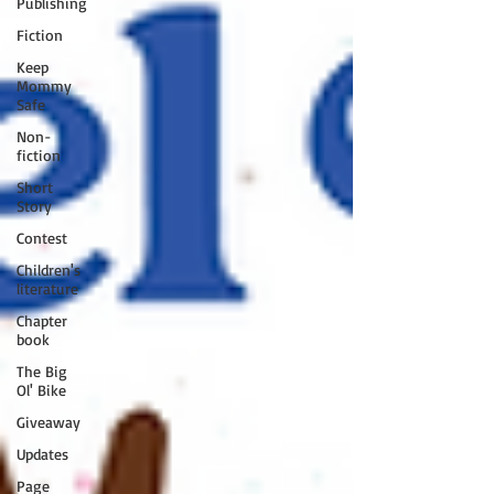
Publishing
Fiction
Keep
Mommy
Safe
Non-
fiction
Short
Story
Contest
Children's
literature
Chapter
book
The Big
Ol' Bike
Giveaway
Updates
Page