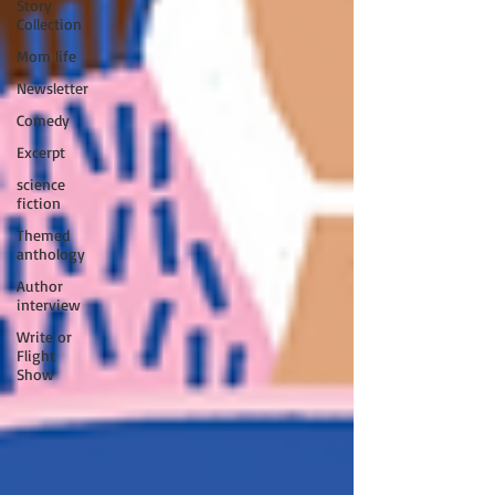
Story
Collection
Mom life
Newsletter
Comedy
Excerpt
science
fiction
Themed
anthology
Author
interview
Write or
Flight
Show