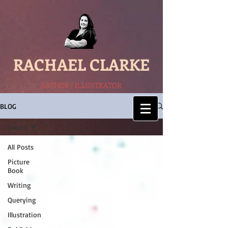
RACHAEL CLARKE
AUTHOR / ILLUSTRATOR
BLOG
Award
All Posts
Picture
Book
Writing
Querying
Illustration