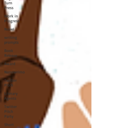
Turn
Press
Work in
Progress
Novel
writing
prompts
Book
Release
Award
Nanowrimo
Twitter
Pitch
Literary
Agents
Twitter
Pitch
Party
Short