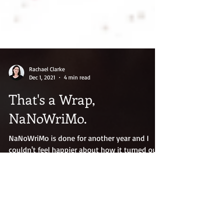
Rachael Clarke
Dec 1, 2021
4 min read
That's a Wrap,
NaNoWriMo.
NaNoWriMo is done for another year and I
couldn't feel happier about how it turned out.
I hit my 50K word goal, but I also finished my
novel