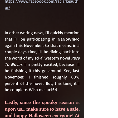
https://www.facebook.com/raclarkeauth
or/
In other writing news, I'll quickly mention 
that I'll be participating in NaNoWriMo 
again this November. So that means, in a 
couple days time, I'll be diving back into 
the world of my sci-fi western novel 
Race 
To Novus. 
I'm pretty excited, because I'll 
be finishing it this go around. See, last 
November, I finished roughly 60% 
percent of the novel. But, this time, it'll 
be complete. Wish me luck! :)
Lastly, since the spooky season is 
upon us... make sure to have a safe, 
and happy Halloween everyone! At 