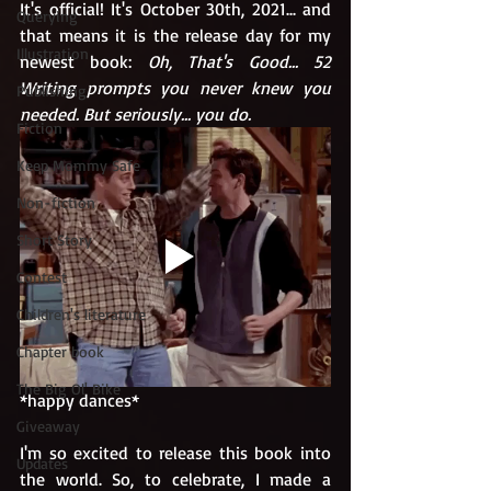
It's official! It's October 30th, 2021... and 
Querying
that means it is the release day for my 
Illustration
newest book: 
Oh, That's Good... 52 
Writing prompts you never knew you 
Publishing
needed. But seriously... you do. 
Fiction
Keep Mommy Safe
Non-fiction
Short Story
Contest
Children's literature
Chapter book
The Big Ol' Bike
*happy dances*
Giveaway
I'm so excited to release this book into 
Updates
the world. So, to celebrate, I made a 