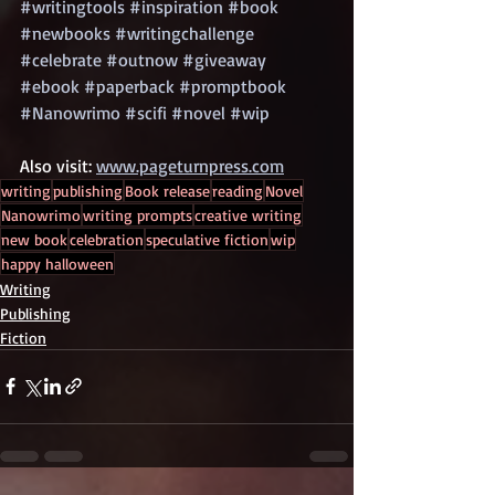
#writingtools
#inspiration
#book
#newbooks
#writingchallenge
#celebrate
#outnow
#giveaway
#ebook
#paperback
#promptbook
#Nanowrimo
#scifi
#novel
#wip
Also visit: 
www.pageturnpress.com
writing
publishing
Book release
reading
Novel
Nanowrimo
writing prompts
creative writing
new book
celebration
speculative fiction
wip
happy halloween
Writing
Publishing
Fiction