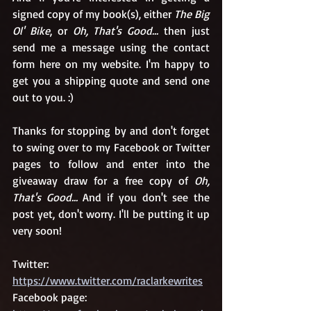
signed copy of my book(s), either 
The Big 
Ol' Bike
, or 
Oh, That's Good... 
then just 
send me a message using the contact 
form here on my website. I'm happy to 
get you a shipping quote and send one 
out to you. :) 
Thanks for stopping by and don't forget 
to swing over to my Facebook or Twitter 
pages to follow and enter into the 
giveaway draw for a free copy of 
Oh, 
That's Good... 
And if you don't see the 
post yet, don't worry. I'll be putting it up 
very soon!
Twitter: 
https://www.twitter.com/raclarkewrites
Facebook page: 