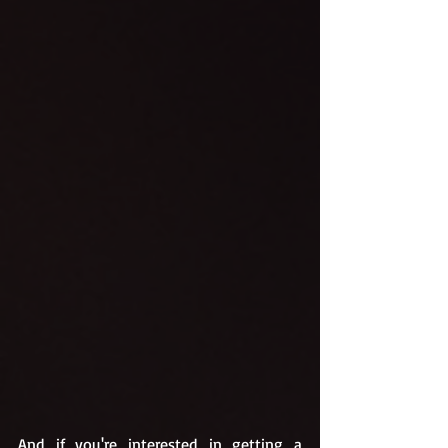
And if you're interested in getting a 