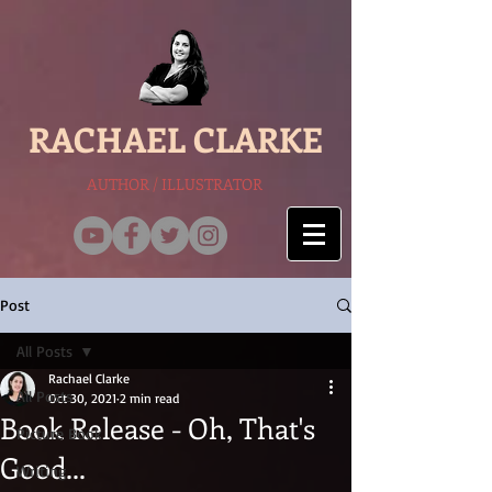
RACHAEL CLARKE
AUTHOR / ILLUSTRATOR
Post
All Posts
Rachael Clarke
All Posts
Oct 30, 2021
2 min read
Book Release - Oh, That's
Picture Book
Good...
Writing