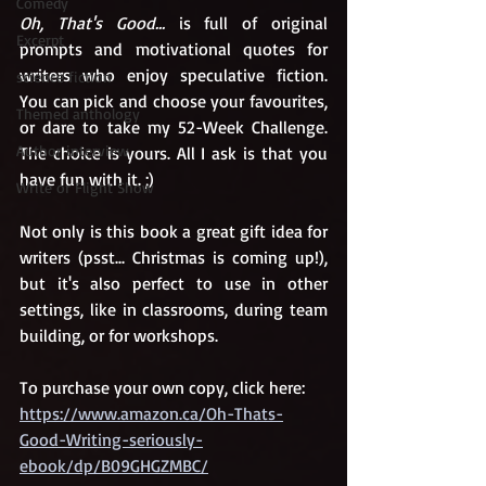
Comedy
Oh, That's Good...
 is full of original 
Excerpt
prompts and motivational quotes for 
writers who enjoy speculative fiction. 
science fiction
You can pick and choose your favourites, 
Themed anthology
or dare to take my 52-Week Challenge. 
Author interview
The choice is yours. All I ask is that you 
have fun with it. ;)
Write or Flight Show
Not only is this book a great gift idea for 
writers (psst... Christmas is coming up!), 
but it's also perfect to use in other 
settings, like in classrooms, during team 
building, or for workshops.
To purchase your own copy, click here:
https://www.amazon.ca/Oh-Thats-
Good-Writing-seriously-
ebook/dp/B09GHGZMBC/