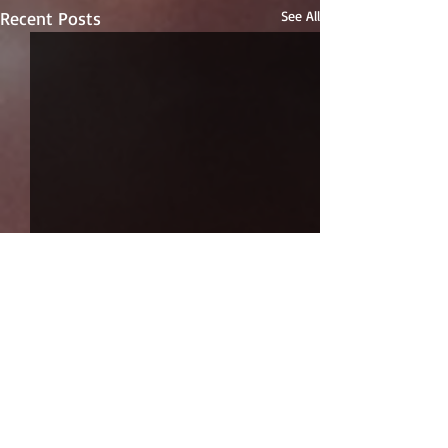
Recent Posts
See All
Comments