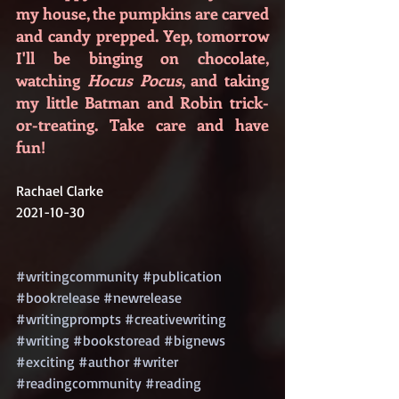
my house, the pumpkins are carved 
and candy prepped. Yep, tomorrow 
I'll be binging on chocolate, 
watching 
Hocus Pocus
, and taking 
my little Batman and Robin trick-
or-treating. Take care and have 
fun!
Rachael Clarke
2021-10-30
#writingcommunity
#publication
#bookrelease
#newrelease
#writingprompts
#creativewriting
#writing
#bookstoread
#bignews
#exciting
#author
#writer
#readingcommunity
#reading