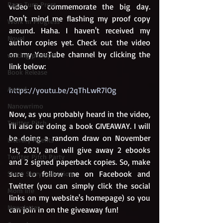
Page Turn Press
video to commemorate the big day. 
Don't mind me flashing my proof copy 
Work in Progress
around. Haha. I haven't received my 
Novel
author copies yet. Check out the video 
on my YouTube channel by clicking the 
writing prompts
link below: 
Book Release
Award
https://youtu.be/2qThLwR7lOg
Nanowrimo
Now, as you probably heard in the video, 
Twitter Pitch
I'll also be doing a book GIVEAWAY. I will 
be doing a random draw on November 
Literary Agents
1st, 2021, and will give away 2 ebooks 
Twitter Pitch Party
and 2 signed paperback copies. So, make 
sure to follow me on Facebook and 
Short Story Collection
Twitter (you can simply click the social 
Mom life
links on my website's homepage) so you 
Newsletter
can join in on the giveaway fun!