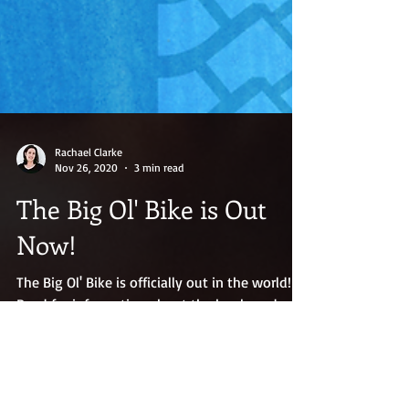
Rachael Clarke
Nov 26, 2020
3 min read
The Big Ol' Bike is Out
Now!
The Big Ol' Bike is officially out in the world!
Read for information about the book, and my
special encouragement to writing/working
moms.