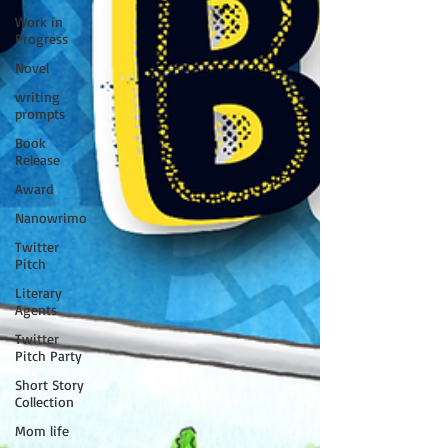
Work in
Progress
Novel
writing
prompts
Book
Release
Award
Nanowrimo
Twitter
Pitch
Literary
Agents
Twitter
Pitch Party
Short Story
Collection
Mom life