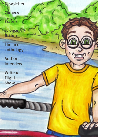
Newsletter
Comedy
Excerpt
science
fiction
Themed
anthology
Author
interview
Write or
Flight
Show