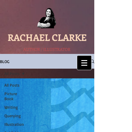
RACHAEL CLARKE
AUTHOR / ILLUSTRATOR
BLOG
All Posts
All Posts
Picture
Book
Writing
Querying
Illustration