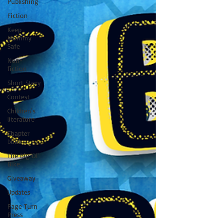
Publishing
Fiction
Keep
Mommy
Safe
Non-
fiction
Short Story
Contest
Children's
literature
Chapter
book
The Big Ol'
Bike
Giveaway
Updates
Page Turn
Press