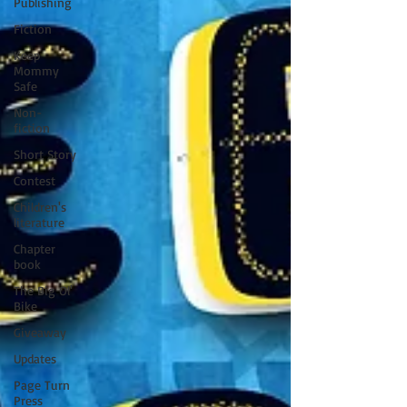
Publishing
Fiction
Keep
Mommy
Safe
Non-
fiction
Short Story
Contest
Children's
literature
Chapter
book
The Big Ol'
Bike
Giveaway
Updates
Page Turn
Press