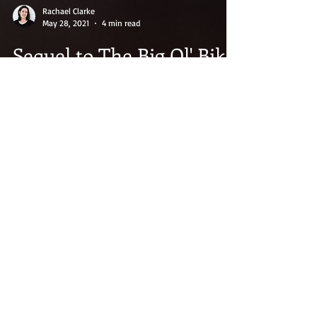
Rachael Clarke
May 28, 2021
4 min read
Sequel to The Big Ol' Bike
The weather is warming, the days are longer,
and summer is finally upon us. This alone is
more than enough to make me smile. Winter
gets...