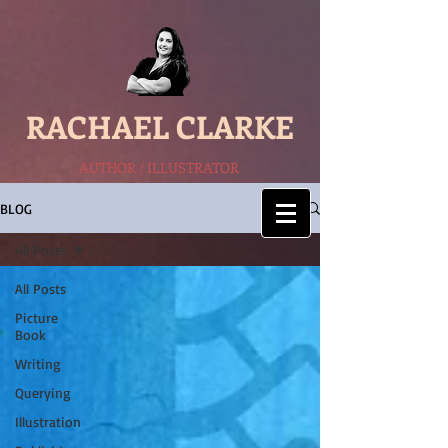
RACHAEL CLARKE
AUTHOR / ILLUSTRATOR
BLOG
All Posts
All Posts
Picture
Book
Writing
Querying
Illustration