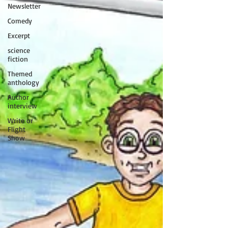
Newsletter
Comedy
Excerpt
science
fiction
Themed
anthology
Author
interview
Write or
Flight
Show