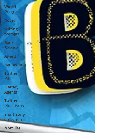
Work in
Progress
Novel
writing
prompts
Book
Release
Award
Nanowrimo
Twitter
Pitch
Literary
Agents
Twitter
Pitch Party
Short Story
Collection
Mom life