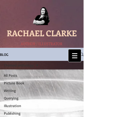
RACHAEL CLARKE
AUTHOR / ILLUSTRATOR
BLOG
Themed anthology
All Posts
Picture Book
Writing
Querying
Illustration
Publishing