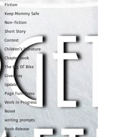
Fiction
Keep Mommy Safe
Non-fiction
Short Story
Contest
Children's literature
Chapter book
The Big Ol' Bike
Giveaway
Updates
Page Turn Press
Work in Progress
Novel
writing prompts
Book Release