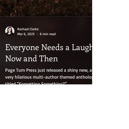
Rachael Clarke
Mar 6, 2025
6 min read
Everyone Needs a Laugh
Now and Then
Page Turn Press just released a shiny new, and
very hilarious multi-author themed anthology
titled “Forgetting Something?”