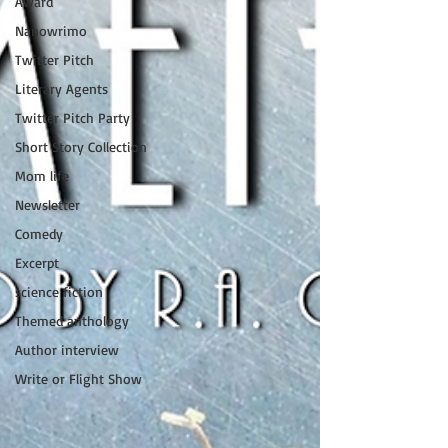
Award
Nanowrimo
Twitter Pitch
Literary Agents
Twitter Pitch Party
Short Story Collection
Mom life
Newsletter
Comedy
Excerpt
science fiction
Themed anthology
Author interview
Write or Flight Show