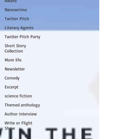
Award
Nanowrimo
Twitter Pitch
Literary Agents
Twitter Pitch Party
Short Story
Collection
Mom life
Newsletter
Comedy
Excerpt
science fiction
Themed anthology
Author interview
Write or Flight
Show