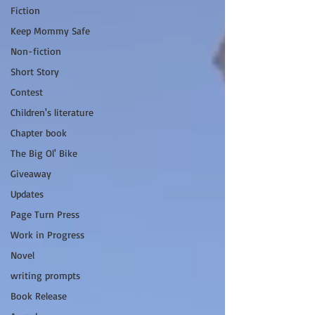
Fiction
Keep Mommy Safe
Non-fiction
Short Story
Contest
Children's literature
Chapter book
The Big Ol' Bike
Giveaway
Updates
Page Turn Press
Work in Progress
Novel
writing prompts
Book Release