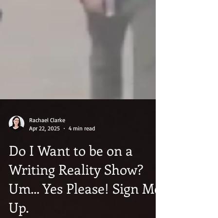
Rachael Clarke
Apr 22, 2025
4 min read
Do I Want to be on a
Writing Reality Show?
Um... Yes Please! Sign Me