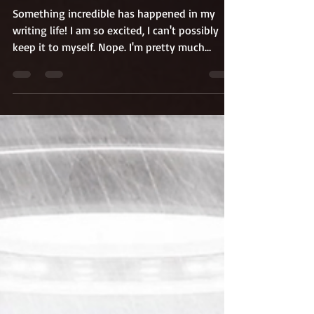
Up.
Something incredible has happened in my
writing life! I am so excited, I can't possibly
keep it to myself. Nope. I'm pretty much
shouting it from the rooftops. I'm going to
compete on a writing-related reality show
called "Write or Flight Show!"