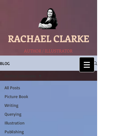
RACHAEL CLARKE
AUTHOR / ILLUSTRATOR
BLOG
Author interview
All Posts
Picture Book
Writing
Querying
Illustration
Publishing